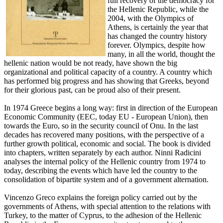
full recovery of the democracy for
the Hellenic Republic, while the
2004, with the Olympics of
Athens, is certainly the year that
has changed the country history
forever. Olympics, despite how
many, in all the world, thought the
hellenic nation would be not ready, have shown the big
organizational and political capacity of a country. A country which
has performed big progress and has showing that Greeks, beyond
for their glorious past, can be proud also of their present.
In 1974 Greece begins a long way: first in direction of the European
Economic Community (EEC, today EU - European Union), then
towards the Euro, so in the security council of Onu. In the last
decades has recovered many positions, with the perspective of a
further growth political, economic and social. The book is divided
into chapters, written separately by each author. Ninni Radicini
analyses the internal policy of the Hellenic country from 1974 to
today, describing the events which have led the country to the
consolidation of bipartite system and of a government alternation.
Vincenzo Greco explains the foreign policy carried out by the
governments of Athens, with special attention to the relations with
Turkey, to the matter of Cyprus, to the adhesion of the Hellenic