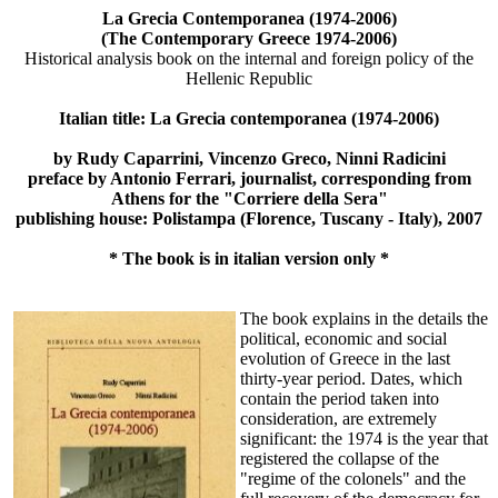
La Grecia Contemporanea (1974-2006)
(The Contemporary Greece 1974-2006)
Historical analysis book on the internal and foreign policy of the
Hellenic Republic
Italian title: La Grecia contemporanea (1974-2006)
by Rudy Caparrini, Vincenzo Greco, Ninni Radicini
preface by Antonio Ferrari, journalist, corresponding from
Athens for the "Corriere della Sera"
publishing house: Polistampa (Florence, Tuscany - Italy), 2007
* The book is in italian version only *
The book explains in the details the
political, economic and social
evolution of Greece in the last
thirty-year period. Dates, which
contain the period taken into
consideration, are extremely
significant: the 1974 is the year that
registered the collapse of the
"regime of the colonels" and the